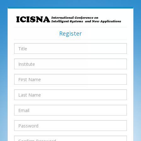
Register
Title
Institute
First
Name
Last
Name
Email
Password
Confirm