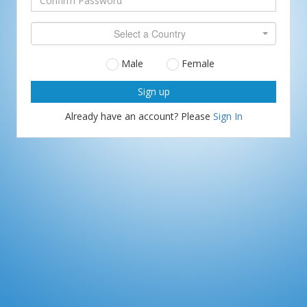
Password
Confirm
Select a Country
Password
Gender
Male
Female
Already have an account? Please
Sign In