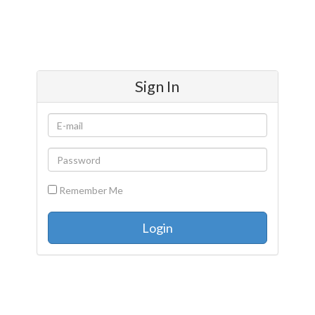
Sign In
Remember Me